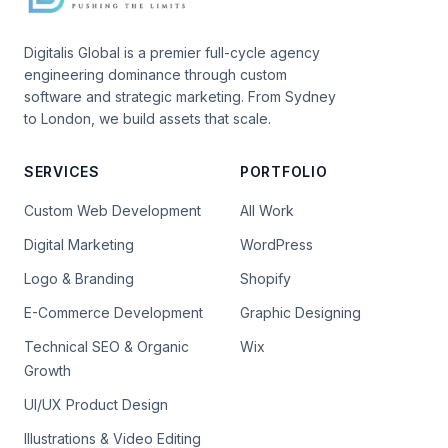
Digitalis Global is a premier full-cycle agency
engineering dominance through custom
software and strategic marketing. From Sydney
to London, we build assets that scale.
SERVICES
PORTFOLIO
Custom Web Development
All Work
Digital Marketing
WordPress
Logo & Branding
Shopify
E-Commerce Development
Graphic Designing
Technical SEO & Organic
Wix
Growth
UI/UX Product Design
Illustrations & Video Editing