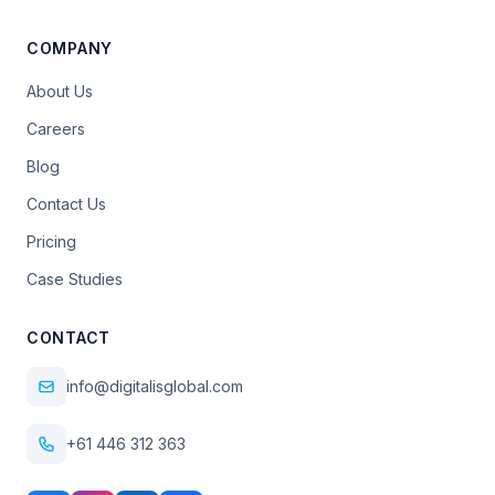
COMPANY
About Us
Careers
Blog
Contact Us
Pricing
Case Studies
CONTACT
info@digitalisglobal.com
+61 446 312 363