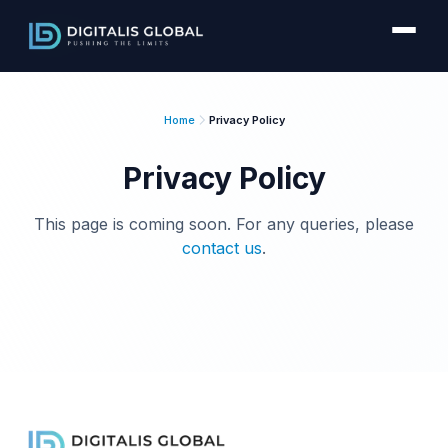
Home
Privacy Policy
Privacy Policy
This page is coming soon. For any queries, please
contact us
.